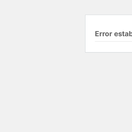
Error esta