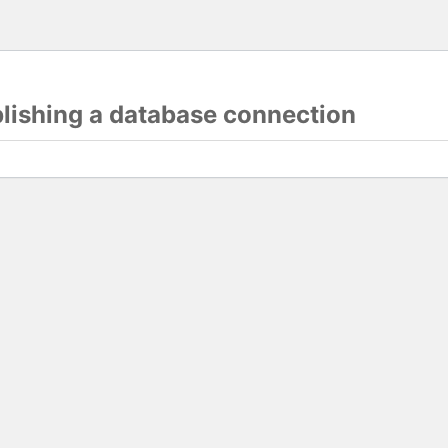
blishing a database connection